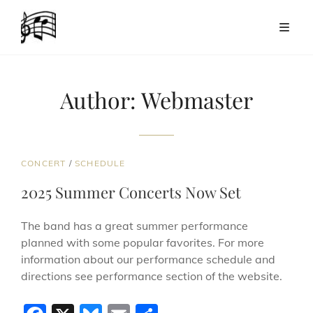
Author:
Webmaster
CAT
CONCERT
/
SCHEDULE
LINKS
2025 Summer Concerts Now Set
The band has a great summer performance
planned with some popular favorites. For more
information about our performance schedule and
directions see performance section of the website.