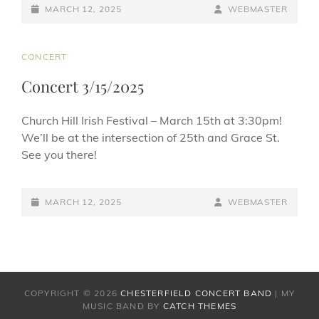
c
e
ai
ar
POSTED-
BY
BYLINE
MARCH 12, 2025
WEBMASTER
e
sk
l
e
ON
LINE
b
y
CAT
CONCERT
o
LINKS
Concert 3/15/2025
o
k
Church Hill Irish Festival – March 15th at 3:30pm!
We’ll be at the intersection of 25th and Grace St.
See you there!
POSTED-
BY
BYLINE
MARCH 12, 2025
WEBMASTER
ON
LINE
COPYRIGHT © 2026
CHESTERFIELD CONCERT BAND
|
MY
MUSIC BAND BY
CATCH THEMES