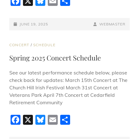
F
X
Bl
E
S
a
u
m
h
c
e
ai
ar
POSTED-
BY
BYLINE
JUNE 19, 2025
WEBMASTER
e
sk
l
e
ON
LINE
b
y
CAT
CONCERT
/
SCHEDULE
o
LINKS
Spring 2025 Concert Schedule
o
k
See our latest performance schedule below, please
check back for updates: March 15th Concert at The
Church Hill Irish Festival March 31st Concert at
Veterans Park April 7th Concert at Cedarfield
Retirement Community
F
X
Bl
E
S
a
u
m
h