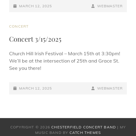
c
e
ai
ar
POSTED-
BY
BYLINE
MARCH 12, 2025
WEBMASTER
e
sk
l
e
ON
LINE
b
y
CAT
CONCERT
o
LINKS
Concert 3/15/2025
o
k
Church Hill Irish Festival – March 15th at 3:30pm!
We’ll be at the intersection of 25th and Grace St.
See you there!
POSTED-
BY
BYLINE
MARCH 12, 2025
WEBMASTER
ON
LINE
COPYRIGHT © 2026
CHESTERFIELD CONCERT BAND
|
MY
MUSIC BAND BY
CATCH THEMES