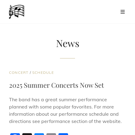
News
CAT
CONCERT
/
SCHEDULE
LINKS
2025 Summer Concerts Now Set
The band has a great summer performance
planned with some popular favorites. For more
information about our performance schedule and
directions see performance section of the website.