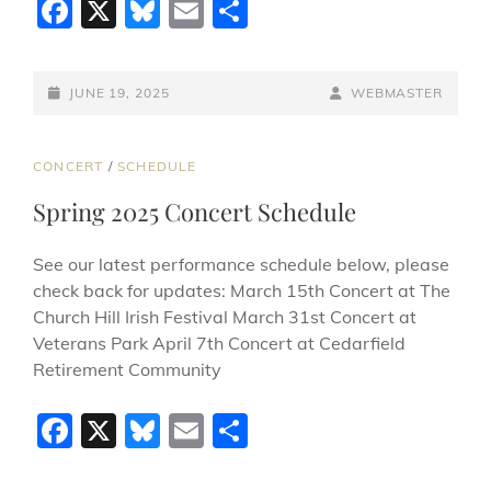
F
X
Bl
E
S
a
u
m
h
c
e
ai
ar
POSTED-
BY
BYLINE
JUNE 19, 2025
WEBMASTER
e
sk
l
e
ON
LINE
b
y
CAT
CONCERT
/
SCHEDULE
o
LINKS
Spring 2025 Concert Schedule
o
k
See our latest performance schedule below, please
check back for updates: March 15th Concert at The
Church Hill Irish Festival March 31st Concert at
Veterans Park April 7th Concert at Cedarfield
Retirement Community
F
X
Bl
E
S
a
u
m
h