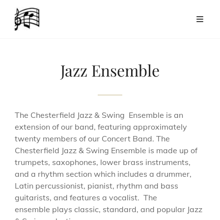
Jazz Ensemble
The Chesterfield Jazz & Swing Ensemble is an
extension of our band, featuring approximately
twenty members of our Concert Band. The
Chesterfield Jazz & Swing Ensemble is made up of
trumpets, saxophones, lower brass instruments,
and a rhythm section which includes a drummer,
Latin percussionist, pianist, rhythm and bass
guitarists, and features a vocalist. The
ensemble plays classic, standard, and popular Jazz