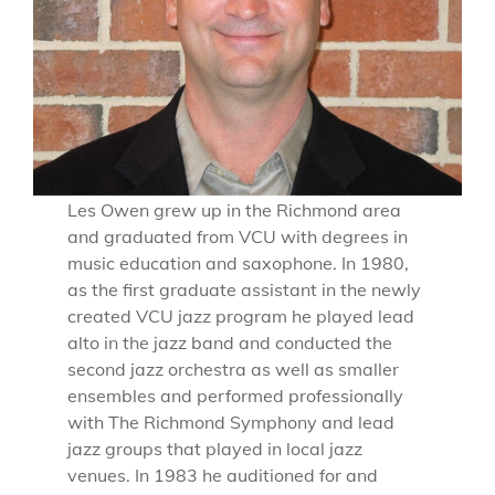
Les Owen grew up in the Richmond area
and graduated from VCU with degrees in
music education and saxophone. In 1980,
as the first graduate assistant in the newly
created VCU jazz program he played lead
alto in the jazz band and conducted the
second jazz orchestra as well as smaller
ensembles and performed professionally
with The Richmond Symphony and lead
jazz groups that played in local jazz
venues. In 1983 he auditioned for and