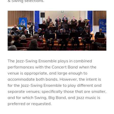
& Swing selections.
The Jazz-Swing Ensemble plays in combined
performances with the Concert Band when the
venue is appropriate, and large enough to
accommodate both bands. However, the intent is
for the Jazz-Swing Ensemble to play different and
separate venues; specifically those that are smaller,
and for which Swing, Big Band, and Jazz music is
preferred or requested.