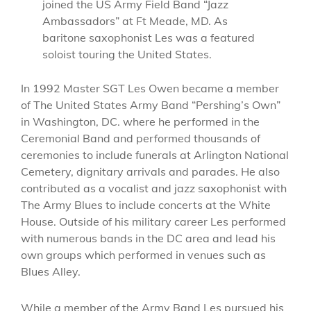
joined the US Army Field Band “Jazz
Ambassadors” at Ft Meade, MD. As
baritone saxophonist Les was a featured
soloist touring the United States.
In 1992 Master SGT Les Owen became a member
of The United States Army Band “Pershing’s Own”
in Washington, DC. where he performed in the
Ceremonial Band and performed thousands of
ceremonies to include funerals at Arlington National
Cemetery, dignitary arrivals and parades. He also
contributed as a vocalist and jazz saxophonist with
The Army Blues to include concerts at the White
House. Outside of his military career Les performed
with numerous bands in the DC area and lead his
own groups which performed in venues such as
Blues Alley.
While a member of the Army Band Les pursued his