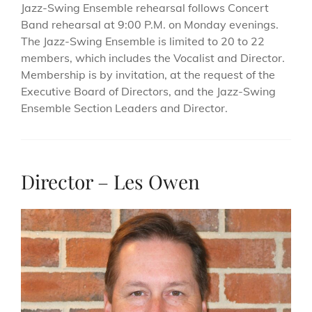
Jazz-Swing Ensemble rehearsal follows Concert
Band rehearsal at 9:00 P.M. on Monday evenings.
The Jazz-Swing Ensemble is limited to 20 to 22
members, which includes the Vocalist and Director.
Membership is by invitation, at the request of the
Executive Board of Directors, and the Jazz-Swing
Ensemble Section Leaders and Director.
Director – Les Owen