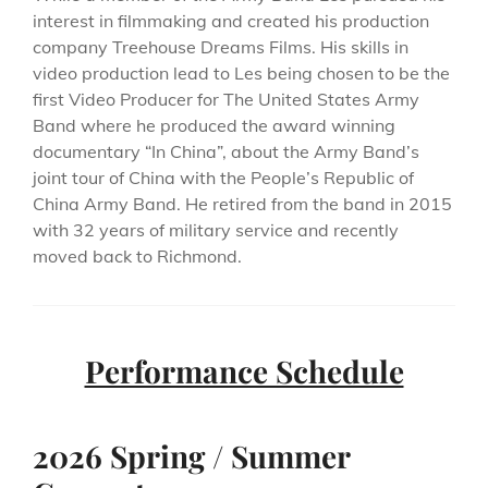
interest in filmmaking and created his production
company Treehouse Dreams Films. His skills in
video production lead to Les being chosen to be the
first Video Producer for The United States Army
Band where he produced the award winning
documentary “In China”, about the Army Band’s
joint tour of China with the People’s Republic of
China Army Band. He retired from the band in 2015
with 32 years of military service and recently
moved back to Richmond.
Performance Schedule
2026 Spring / Summer