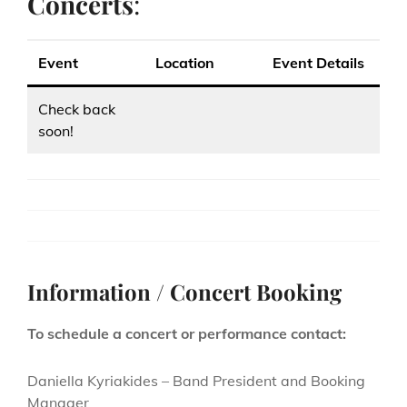
Concerts
:
Event
Location
Event Details
Check back
soon!
Information / Concert Booking
To schedule a concert or performance contact:
Daniella Kyriakides – Band President and Booking
Manager