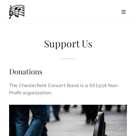
Support Us
Donations
The Chesterfield Concert Band is a 501(c)4 Non-
Profit organization.