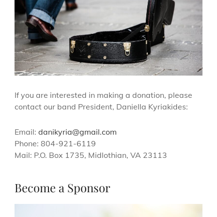
If you are interested in making a donation, please
contact our band President, Daniella Kyriakides:
Email:
danikyria@gmail.com
Phone: 804-921-6119
Mail: P.O. Box 1735, Midlothian, VA 23113
Become a Sponsor