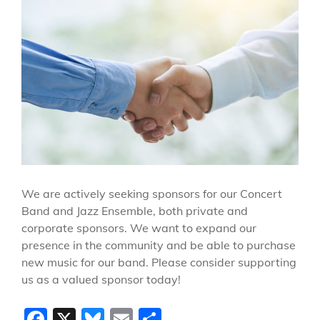
We are actively seeking sponsors for our Concert
Band and Jazz Ensemble, both private and
corporate sponsors. We want to expand our
presence in the community and be able to purchase
new music for our band. Please consider supporting
us as a valued sponsor today!
F
X
Bl
E
S